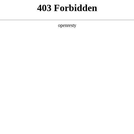
ODUCTS & SERVICES
INDUSTRY SOLUTIONS
PARTNERS
A